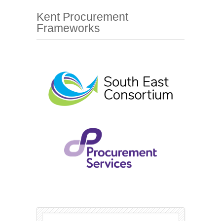
Kent Procurement
Frameworks