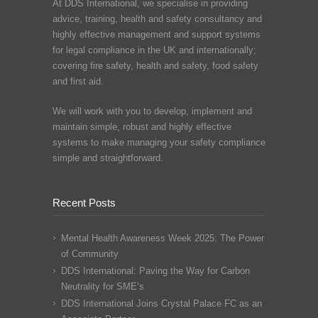
At DDS International, we specialise in providing
advice, training, health and safety consultancy and
highly effective management and support systems
for legal compliance in the UK and internationally;
covering fire safety, health and safety, food safety
and first aid.
We will work with you to develop, implement and
maintain simple, robust and highly effective
systems to make managing your safety compliance
simple and straightforward.
Recent Posts
Mental Health Awareness Week 2025: The Power
of Community
DDS International: Paving the Way for Carbon
Neutrality for SME’s
DDS International Joins Crystal Palace FC as an