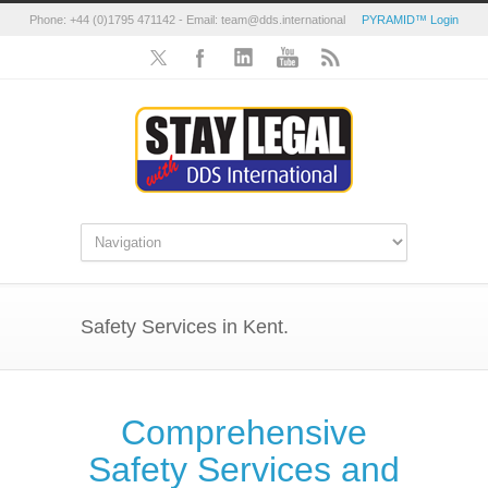
Phone: +44 (0)1795 471142 - Email: team@dds.international
PYRAMID™ Login
Safety Services in Kent.
Comprehensive
Safety Services and