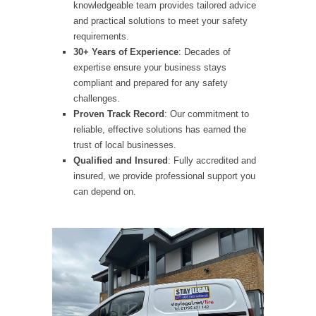
knowledgeable team provides tailored advice
and practical solutions to meet your safety
requirements.
30+ Years of Experience
: Decades of
expertise ensure your business stays
compliant and prepared for any safety
challenges.
Proven Track Record
: Our commitment to
reliable, effective solutions has earned the
trust of local businesses.
Qualified and Insured
: Fully accredited and
insured, we provide professional support you
can depend on.