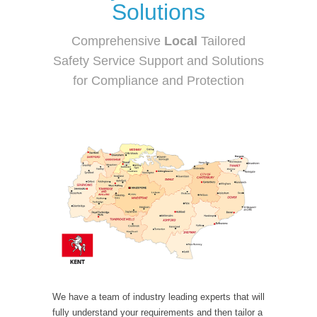
Solutions
Comprehensive
Local
Tailored
Safety Service Support and Solutions
for Compliance and Protection
We have a team of industry leading experts that will
fully understand your requirements and then tailor a