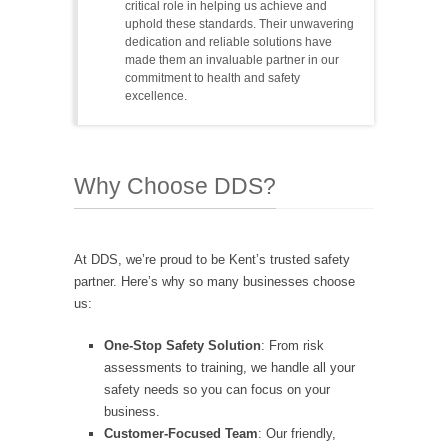
critical role in helping us achieve and
uphold these standards. Their unwavering
dedication and reliable solutions have
made them an invaluable partner in our
commitment to health and safety
excellence.
Why Choose DDS?
At DDS, we’re proud to be Kent’s trusted safety
partner. Here’s why so many businesses choose
us:
One-Stop Safety Solution
: From risk
assessments to training, we handle all your
safety needs so you can focus on your
business.
Customer-Focused Team
: Our friendly,