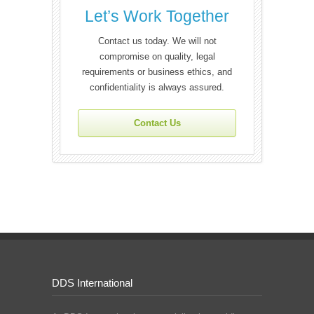
Let’s Work Together
Contact us today. We will not
compromise on quality, legal
requirements or business ethics, and
confidentiality is always assured.
Contact Us
DDS International