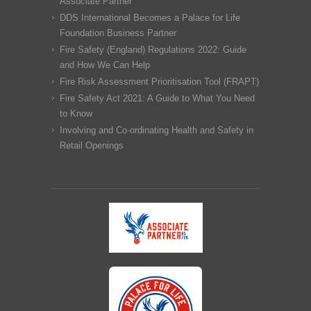
Associate Partner
DDS International Becomes a Palace for Life
Foundation Business Partner
Fire Safety (England) Regulations 2022: Guide
and How We Can Help
Fire Risk Assessment Prioritisation Tool (FRAPT)
Fire Safety Act 2021: A Guide to What You Need
to Know
Involving and Co-ordinating Health and Safety in
Retail Openings