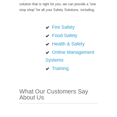
solution that is right for you, we can provide a “one
stop shop” for all your Safety Solutions, including;
Fire Safety
Food Safety
Health & Safety
Online Management
Systems
Training
What Our Customers Say
About Us