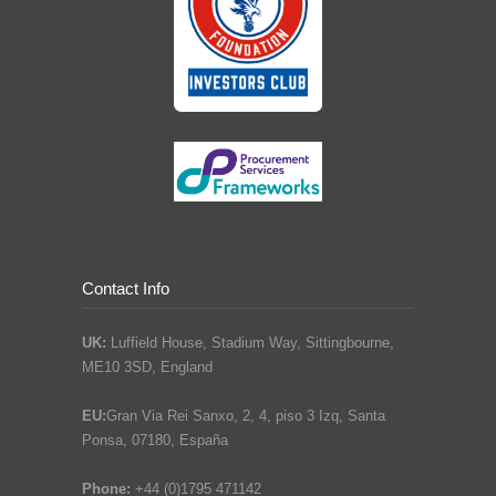
Contact Info
UK:
Luffield House, Stadium Way, Sittingbourne,
ME10 3SD, England
EU:
Gran Via Rei Sanxo, 2, 4, piso 3 Izq, Santa
Ponsa, 07180, España
Phone:
+44 (0)1795 471142