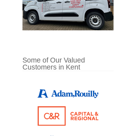
Some of Our Valued
Customers in Kent