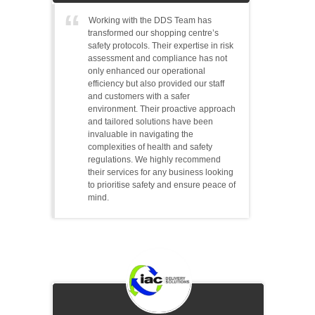
Working with the DDS Team has
transformed our shopping centre’s
safety protocols. Their expertise in risk
assessment and compliance has not
only enhanced our operational
efficiency but also provided our staff
and customers with a safer
environment. Their proactive approach
and tailored solutions have been
invaluable in navigating the
complexities of health and safety
regulations. We highly recommend
their services for any business looking
to prioritise safety and ensure peace of
mind.