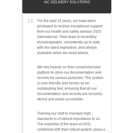
IAC DELIVERY SOLUTIONS
For the past 15 years, we have been
privileged to receive exceptional support
from our health and safety advisor, DDS
International. Their team is incredibly
knowledgeable, consistently up to date
with the latest legislation, and always
available when we need advice.
We rely heavily on their comprehensive
platform to store our documentation and
records for various purposes. The system
is user-friendly and serves as an
outstanding tool, ensuring that all our
documentation and records are securely
stored and easily accessible.
Training our staff to maintain high
standards is of utmost importance to us.
The expertise of the team at DDS,
combined with their robust system, plays a