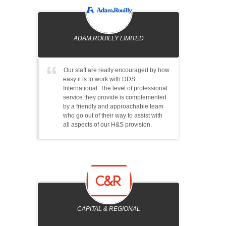
ADAM,ROUILLY LIMITED
Our staff are really encouraged by how
easy it is to work with DDS
International. The level of professional
service they provide is complemented
by a friendly and approachable team
who go out of their way to assist with
all aspects of our H&S provision.
CAPITAL & REGIONAL