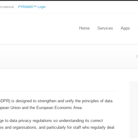
nternational
PYRAMID™ Login
Home
Services
Apps
D
DPR) is designed to strengthen and unify the principles of data
European Union and the European Economic Area.
e to data privacy regulations so understanding its correct
es and organisations, and particularly for staff who regularly deal