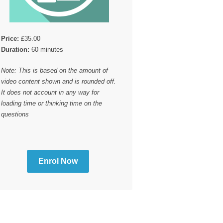
Price:
£35.00
Duration:
60 minutes
Note: This is based on the amount of
video content shown and is rounded off.
It does not account in any way for
loading time or thinking time on the
questions
Enrol Now