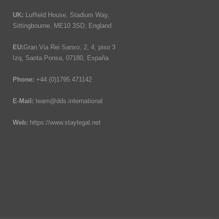
UK:
Luffield House, Stadium Way,
Sittingbourne, ME10 3SD, England
EU:
Gran Via Rei Sanxo, 2, 4, piso 3
Izq, Santa Ponsa, 07180, España
Phone:
+44 (0)1795 471142
E-Mail:
team@dds.international
Web:
https://www.staylegal.net