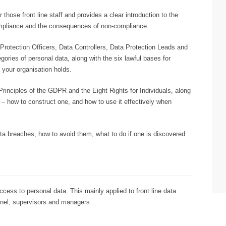
 those front line staff and provides a clear introduction to the
mpliance and the consequences of non-compliance.
a Protection Officers, Data Controllers, Data Protection Leads and
ries of personal data, along with the six lawful bases for
 your organisation holds.
rinciples of the GDPR and the Eight Rights for Individuals, along
 – how to construct one, and how to use it effectively when
data breaches; how to avoid them, what to do if one is discovered
ess to personal data. This mainly applied to front line data
nnel, supervisors and managers.