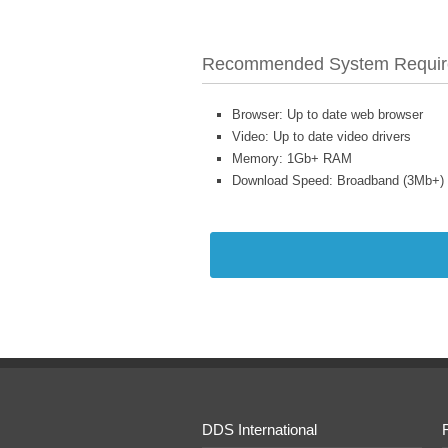
Recommended System Requir
Browser: Up to date web browser
Video: Up to date video drivers
Memory: 1Gb+ RAM
Download Speed: Broadband (3Mb+)
DDS International