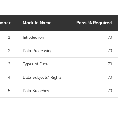
mber
Module Name
Pass % Required
1
Introduction
70
2
Data Processing
70
3
Types of Data
70
4
Data Subjects’ Rights
70
5
Data Breaches
70