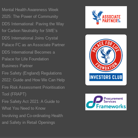
Mental Health Awareness Week
2025: The Power of Community
DDS International: Paving the Way
for Carbon Neutrality for SME’s
DDS International Joins Crystal
Palace FC as an Associate Partner
DDS International Becomes a
Palace for Life Foundation
Business Partner
Fire Safety (England) Regulations
2022: Guide and How We Can Help
Fire Risk Assessment Prioritisation
Tool (FRAPT)
Fire Safety Act 2021: A Guide to
What You Need to Know
Involving and Co-ordinating Health
and Safety in Retail Openings