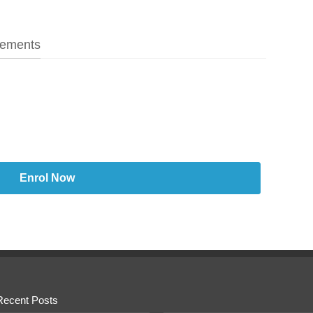
ements
Enrol Now
Recent Posts