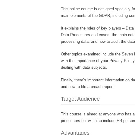
This online course is designed specially for
main elements of the GDPR, including co
It explains the roles of key players – Dat
Data Processors and covers the main catego
processing data, and how to audit the data
Other topics examined include the Seven P
with the importance of your Privacy Policy
dealing with data subjects.
Finally, there’s important information on 
and how to file a breach report.
Target Audience
This course is aimed at anyone who has acc
processors but will also include HR perso
Advantages