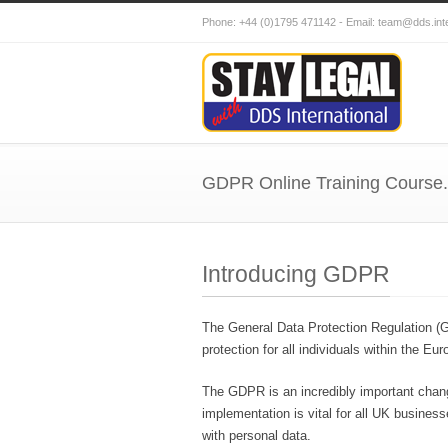
Phone: +44 (0)1795 471142 - Email: team@dds.i
GDPR Online Training Course.
Introducing GDPR
The General Data Protection Regulation (G
protection for all individuals within the 
The GDPR is an incredibly important chang
implementation is vital for all UK business
with personal data.