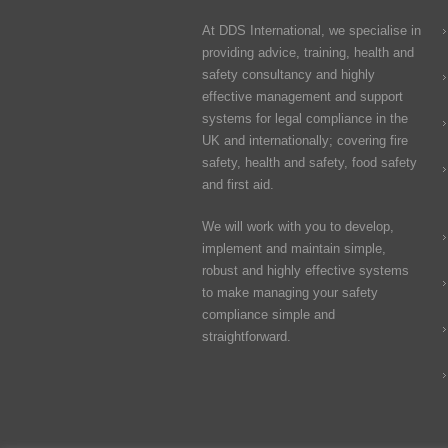
At DDS International, we specialise in
providing advice, training, health and
safety consultancy and highly
effective management and support
systems for legal compliance in the
UK and internationally; covering fire
safety, health and safety, food safety
and first aid.
We will work with you to develop,
implement and maintain simple,
robust and highly effective systems
to make managing your safety
compliance simple and
straightforward.