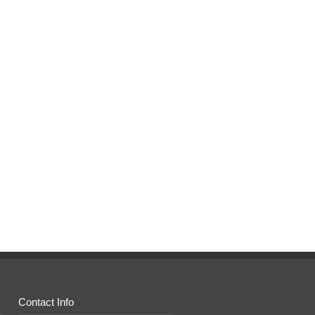
Contact Info