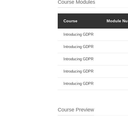
Course Modules
Course
Module Nu
Introducing GDPR
Introducing GDPR
Introducing GDPR
Introducing GDPR
Introducing GDPR
Course Preview