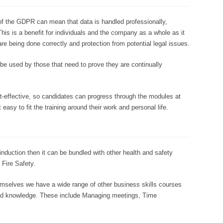
f the GDPR can mean that data is handled professionally,
his is a benefit for individuals and the company as a whole as it
are being done correctly and protection from potential legal issues.
e used by those that need to prove they are continually
cost-effective, so candidates can progress through the modules at
 easy to fit the training around their work and personal life.
induction then it can be bundled with other health and safety
Fire Safety.
emselves we have a wide range of other business skills courses
s and knowledge. These include Managing meetings, Time