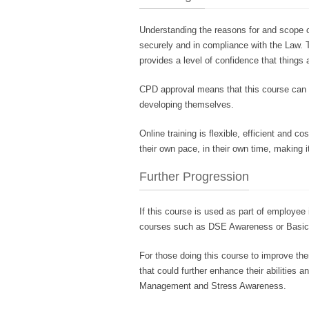
Understanding the reasons for and scope o
securely and in compliance with the Law. T
provides a level of confidence that things 
CPD approval means that this course can b
developing themselves.
Online training is flexible, efficient and 
their own pace, in their own time, making it
Further Progression
If this course is used as part of employee 
courses such as DSE Awareness or Basic 
For those doing this course to improve th
that could further enhance their abilitie
Management and Stress Awareness.