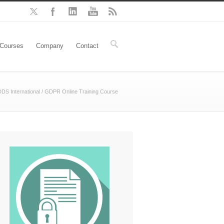
Courses
Company
Contact
DS International
/
GDPR Online Training Course