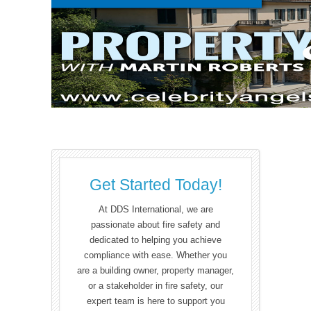
Get Started Today!
At DDS International, we are
passionate about fire safety and
dedicated to helping you achieve
compliance with ease. Whether you
are a building owner, property manager,
or a stakeholder in fire safety, our
expert team is here to support you