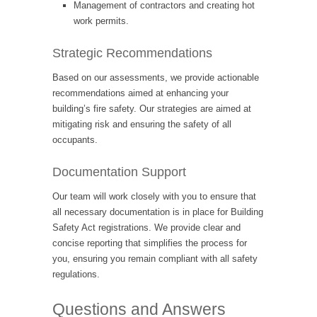
Management of contractors and creating hot
work permits.
Strategic Recommendations
Based on our assessments, we provide actionable
recommendations aimed at enhancing your
building’s fire safety. Our strategies are aimed at
mitigating risk and ensuring the safety of all
occupants.
Documentation Support
Our team will work closely with you to ensure that
all necessary documentation is in place for Building
Safety Act registrations. We provide clear and
concise reporting that simplifies the process for
you, ensuring you remain compliant with all safety
regulations.
Questions and Answers