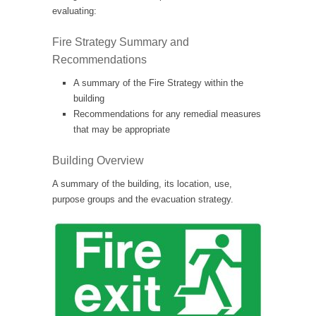
evaluating:
Fire Strategy Summary and
Recommendations
A summary of the Fire Strategy within the
building
Recommendations for any remedial measures
that may be appropriate
Building Overview
A summary of the building, its location, use,
purpose groups and the evacuation strategy.