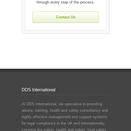
through every step of the process.
Contact Us
DDS International
At DDS International, we specialise in providing
advice, training, health and safety consultancy and
highly effective management and support systems
for legal compliance in the UK and internationally;
covering fire safety, health and safety, food safety