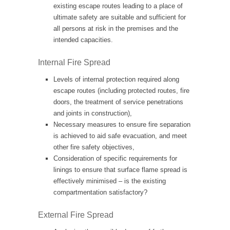
existing escape routes leading to a place of
ultimate safety are suitable and sufficient for
all persons at risk in the premises and the
intended capacities.
Internal Fire Spread
Levels of internal protection required along
escape routes (including protected routes, fire
doors, the treatment of service penetrations
and joints in construction),
Necessary measures to ensure fire separation
is achieved to aid safe evacuation, and meet
other fire safety objectives,
Consideration of specific requirements for
linings to ensure that surface flame spread is
effectively minimised – is the existing
compartmentation satisfactory?
External Fire Spread