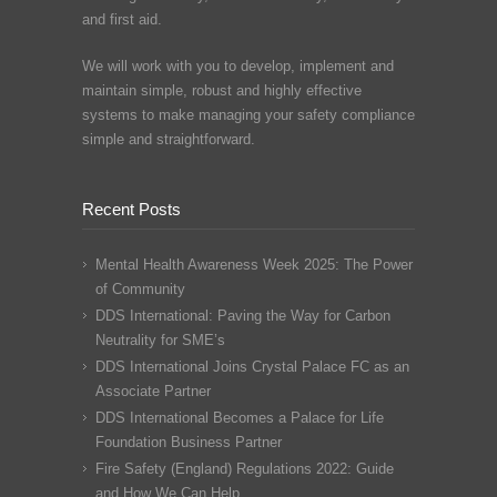
and first aid.
We will work with you to develop, implement and
maintain simple, robust and highly effective
systems to make managing your safety compliance
simple and straightforward.
Recent Posts
Mental Health Awareness Week 2025: The Power
of Community
DDS International: Paving the Way for Carbon
Neutrality for SME’s
DDS International Joins Crystal Palace FC as an
Associate Partner
DDS International Becomes a Palace for Life
Foundation Business Partner
Fire Safety (England) Regulations 2022: Guide
and How We Can Help