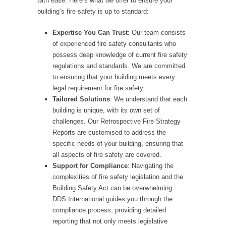
with ease. Here’s what we offer to ensure your
building’s fire safety is up to standard:
Expertise You Can Trust
: Our team consists
of experienced fire safety consultants who
possess deep knowledge of current fire safety
regulations and standards. We are committed
to ensuring that your building meets every
legal requirement for fire safety.
Tailored Solutions
: We understand that each
building is unique, with its own set of
challenges. Our Retrospective Fire Strategy
Reports are customised to address the
specific needs of your building, ensuring that
all aspects of fire safety are covered.
Support for Compliance
: Navigating the
complexities of fire safety legislation and the
Building Safety Act can be overwhelming.
DDS International guides you through the
compliance process, providing detailed
reporting that not only meets legislative