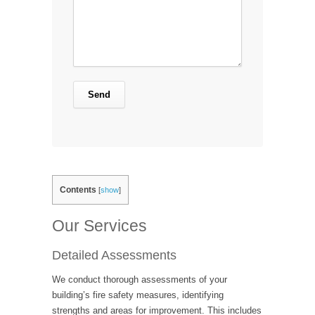
Contents
[
show
]
Our Services
Detailed Assessments
We conduct thorough assessments of your
building’s fire safety measures, identifying
strengths and areas for improvement. This includes