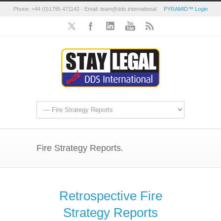
Phone: +44 (0)1795 471142 - Email: team@dds.international
PYRAMID™ Login
Fire Strategy Reports.
Retrospective Fire
Strategy Reports