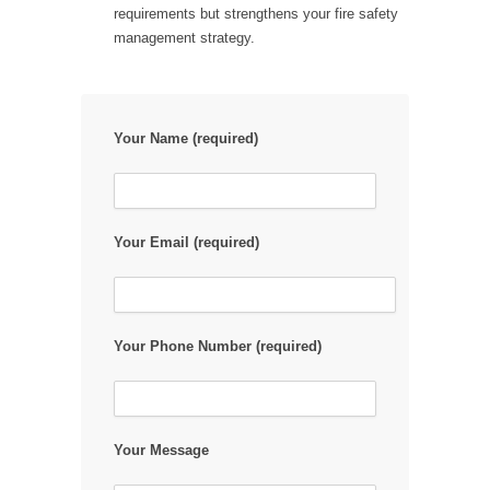
requirements but strengthens your fire safety
management strategy.
Your Name (required)
Your Email (required)
Your Phone Number (required)
Your Message