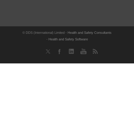
© DDS (International) Limited -
Health and Safety Consultants
-
Health and Safety Software