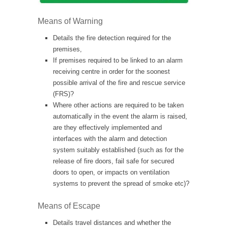
Means of Warning
Details the fire detection required for the
premises,
If premises required to be linked to an alarm
receiving centre in order for the soonest
possible arrival of the fire and rescue service
(FRS)?
Where other actions are required to be taken
automatically in the event the alarm is raised,
are they effectively implemented and
interfaces with the alarm and detection
system suitably established (such as for the
release of fire doors, fail safe for secured
doors to open, or impacts on ventilation
systems to prevent the spread of smoke etc)?
Means of Escape
Details travel distances and whether the