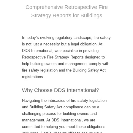
Comprehensive Retrospective Fire
Strategy Reports for Buildings
In today’s evolving regulatory landscape, fire safety
is not just a necessity but a legal obligation. At
DDS International, we specialise in providing
Retrospective Fire Strategy Reports designed to
help building owners and management comply with
fire safety legislation and the Building Safety Act
registrations.
Why Choose DDS International?
Navigating the intricacies of fire safety legislation
and Building Safety Act compliance can be a
challenging process for building owners and
management. At DDS International, we are
committed to helping you meet these obligations