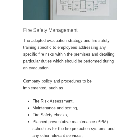
Fire Safety Management
The adopted evacuation strategy and fire safety
training specific to employees addressing any
specific fire risks within the premises and detailing
particular duties which should be performed during
an evacuation.
Company policy and procedures to be
implemented, such as
Fire Risk Assessment,
Maintenance and testing,
Fire Safety checks,
Planned preventative maintenance (PPM)
schedules for the fire protection systems and
any other relevant services,