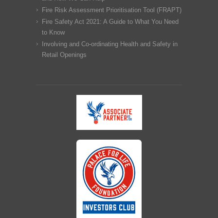
Fire Risk Assessment Prioritisation Tool (FRAPT)
Fire Safety Act 2021: A Guide to What You Need
to Know
Involving and Co-ordinating Health and Safety in
Retail Openings