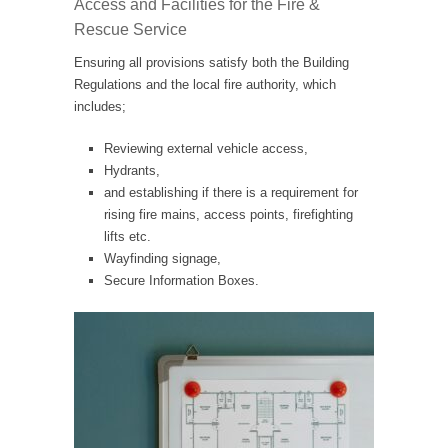
Access and Facilities for the Fire &
Rescue Service
Ensuring all provisions satisfy both the Building
Regulations and the local fire authority, which
includes;
Reviewing external vehicle access,
Hydrants,
and establishing if there is a requirement for
rising fire mains, access points, firefighting
lifts etc.
Wayfinding signage,
Secure Information Boxes.