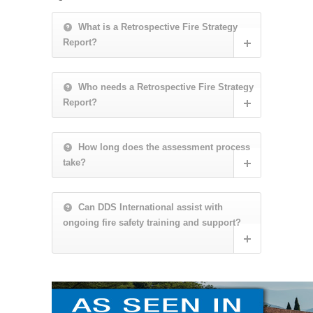
What is a Retrospective Fire Strategy
Report?
Who needs a Retrospective Fire Strategy
Report?
How long does the assessment process
take?
Can DDS International assist with
ongoing fire safety training and support?