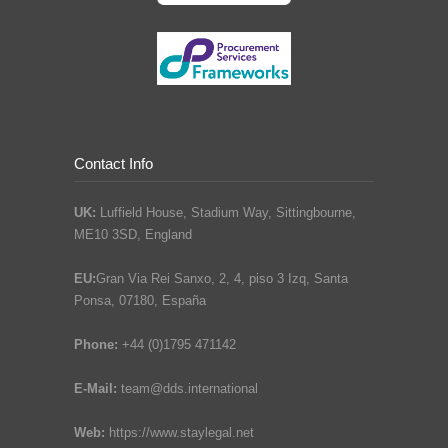
Contact Info
UK:
Luffield House, Stadium Way, Sittingbourne,
ME10 3SD, England
EU:
Gran Via Rei Sanxo, 2, 4, piso 3 Izq, Santa
Ponsa, 07180, España
Phone:
+44 (0)1795 471142
E-Mail:
team@dds.international
Web:
https://www.staylegal.net