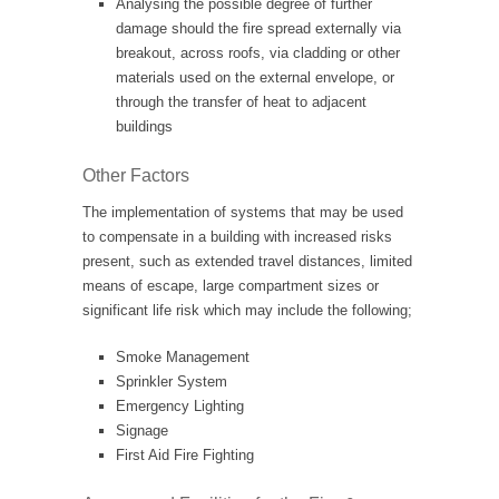
Analysing the possible degree of further
damage should the fire spread externally via
breakout, across roofs, via cladding or other
materials used on the external envelope, or
through the transfer of heat to adjacent
buildings
Other Factors
The implementation of systems that may be used
to compensate in a building with increased risks
present, such as extended travel distances, limited
means of escape, large compartment sizes or
significant life risk which may include the following;
Smoke Management
Sprinkler System
Emergency Lighting
Signage
First Aid Fire Fighting