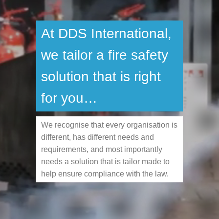
At DDS International,
we tailor a fire safety
solution that is right
for you…
We recognise that every organisation is
different, has different needs and
requirements, and most importantly
needs a solution that is tailor made to
help ensure compliance with the law.