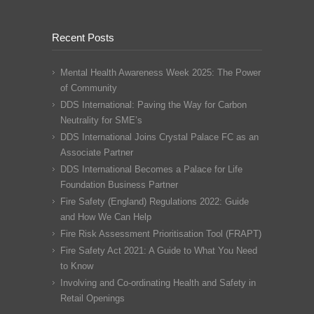
Recent Posts
Mental Health Awareness Week 2025: The Power
of Community
DDS International: Paving the Way for Carbon
Neutrality for SME’s
DDS International Joins Crystal Palace FC as an
Associate Partner
DDS International Becomes a Palace for Life
Foundation Business Partner
Fire Safety (England) Regulations 2022: Guide
and How We Can Help
Fire Risk Assessment Prioritisation Tool (FRAPT)
Fire Safety Act 2021: A Guide to What You Need
to Know
Involving and Co-ordinating Health and Safety in
Retail Openings