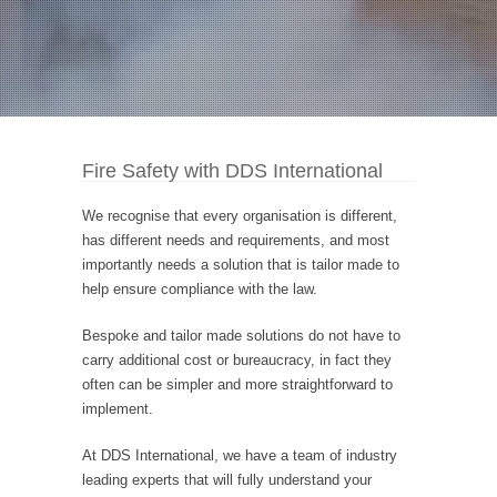
Fire Safety with DDS International
We recognise that every organisation is different,
has different needs and requirements, and most
importantly needs a solution that is tailor made to
help ensure compliance with the law.
Bespoke and tailor made solutions do not have to
carry additional cost or bureaucracy, in fact they
often can be simpler and more straightforward to
implement.
At DDS International, we have a team of industry
leading experts that will fully understand your