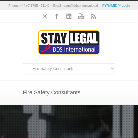
Phone: +44 (0)1795 471142 - Email: team@dds.international
PYRAMID™ Login
Fire Safety Consultants.