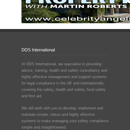
DDS International
At DDS International, we specialise in providing
advice, training, health and safety consultancy and
highly effective management and support systems
for legal compliance in the UK and internationally;
covering fire safety, health and safety, food safety
and first aid.
We will work with you to develop, implement and
maintain simple, robust and highly effective
systems to make managing your safety compliance
simple and straightforward.