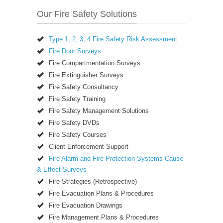
Our Fire Safety Solutions
Type 1, 2, 3, 4 Fire Safety Risk Assessment
Fire Door Surveys
Fire Compartmentation Surveys
Fire Extinguisher Surveys
Fire Safety Consultancy
Fire Safety Training
Fire Safety Management Solutions
Fire Safety DVDs
Fire Safety Courses
Client Enforcement Support
Fire Alarm and Fire Protection Systems Cause
& Effect Surveys
Fire Strategies (Retrospective)
Fire Evacuation Plans & Procedures
Fire Evacuation Drawings
Fire Management Plans & Procedures