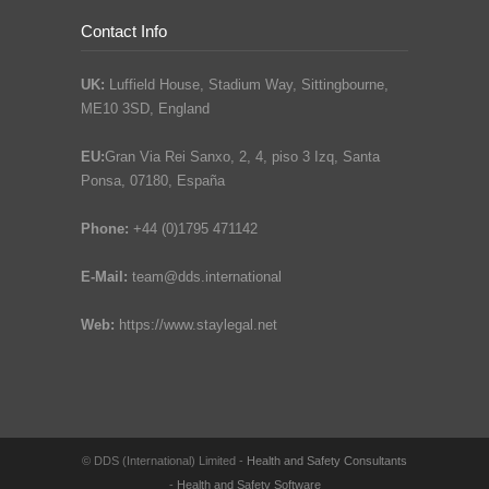
Contact Info
UK:
Luffield House, Stadium Way, Sittingbourne,
ME10 3SD, England
EU:
Gran Via Rei Sanxo, 2, 4, piso 3 Izq, Santa
Ponsa, 07180, España
Phone:
+44 (0)1795 471142
E-Mail:
team@dds.international
Web:
https://www.staylegal.net
© DDS (International) Limited -
Health and Safety Consultants
-
Health and Safety Software