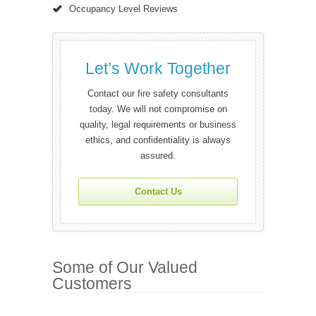
Occupancy Level Reviews
Let’s Work Together
Contact our fire safety consultants
today. We will not compromise on
quality, legal requirements or business
ethics, and confidentiality is always
assured.
Contact Us
Some of Our Valued
Customers