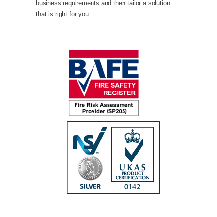
business requirements and then tailor a solution
that is right for you.