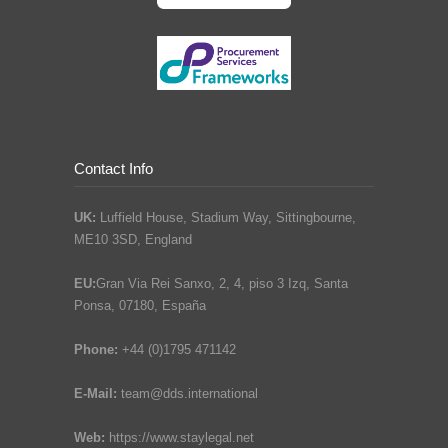
Contact Info
UK:
Luffield House, Stadium Way, Sittingbourne,
ME10 3SD, England
EU:
Gran Via Rei Sanxo, 2, 4, piso 3 Izq, Santa
Ponsa, 07180, España
Phone:
+44 (0)1795 471142
E-Mail:
team@dds.international
Web:
https://www.staylegal.net