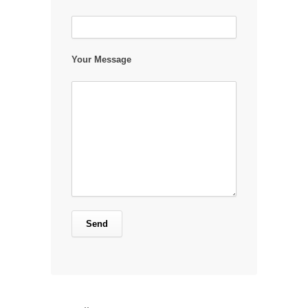
Your Message