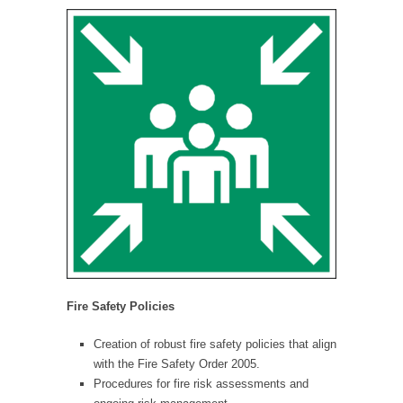
Fire Safety Policies
Creation of robust fire safety policies that align
with the Fire Safety Order 2005.
Procedures for fire risk assessments and