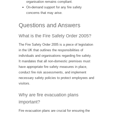
organisation remains compliant.
On-demand support for any fire safety
concerns that may arise.
Questions and Answers
What is the Fire Safety Order 2005?
The Fire Safety Order 2005 is a piece of legislation
in the UK that outlines the responsibilities of
individuals and organisations regarding fire safety.
It mandates that all non-domestic premises must
have appropriate fire safety measures in place,
conduct fire risk assessments, and implement
necessary safety policies to protect employees and
visitors.
Why are fire evacuation plans
important?
Fire evacuation plans are crucial for ensuring the