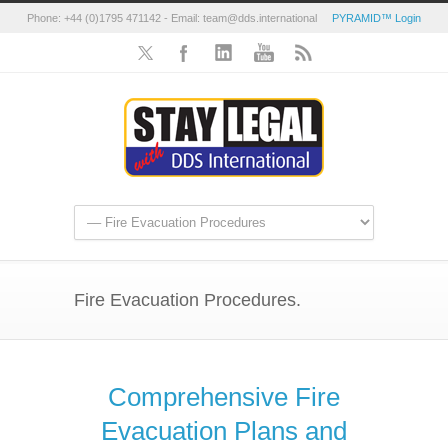
Phone: +44 (0)1795 471142 - Email: team@dds.international
PYRAMID™ Login
Fire Evacuation Procedures.
Comprehensive Fire
Evacuation Plans and