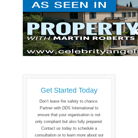
Get Started Today
Don’t leave fire safety to chance.
Partner with DDS International to
ensure that your organisation is not
only compliant but also fully prepared.
Contact us today to schedule a
consultation or to learn more about our