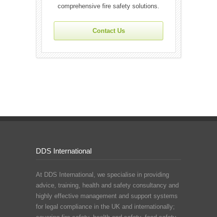
comprehensive fire safety solutions.
Contact Us
DDS International
At DDS International, we specialise in providing
advice, training, health and safety consultancy and
highly effective management and support systems
for legal compliance in the UK and internationally;