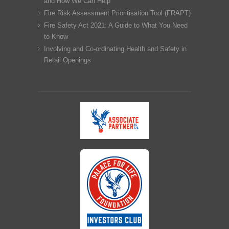
and How We Can Help
Fire Risk Assessment Prioritisation Tool (FRAPT)
Fire Safety Act 2021: A Guide to What You Need
to Know
Involving and Co-ordinating Health and Safety in
Retail Openings