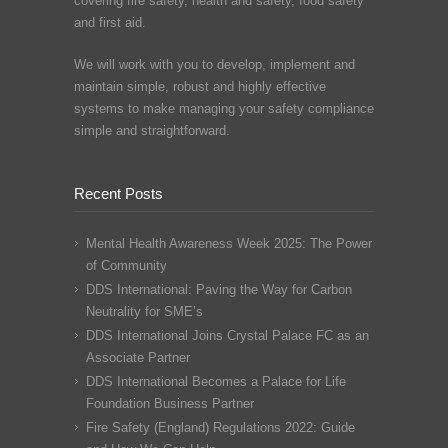
covering fire safety, health and safety, food safety
and first aid.
We will work with you to develop, implement and
maintain simple, robust and highly effective
systems to make managing your safety compliance
simple and straightforward.
Recent Posts
Mental Health Awareness Week 2025: The Power
of Community
DDS International: Paving the Way for Carbon
Neutrality for SME’s
DDS International Joins Crystal Palace FC as an
Associate Partner
DDS International Becomes a Palace for Life
Foundation Business Partner
Fire Safety (England) Regulations 2022: Guide