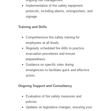
ongoing risk management.
Implementation of fire safety equipment
protocols, including alarms, extinguishers, and
signage.
Training and Drills
Comprehensive fire safety training for
employees at all levels.
Regularly scheduled fire drills to practice
evacuation procedures and ensure
preparedness.
Guidance on specific roles during
emergencies to facilitate quick and effective
action.
Ongoing Support and Consultancy
Evaluation of fire safety measures and
policies.
Updates on legislative changes, ensuring your