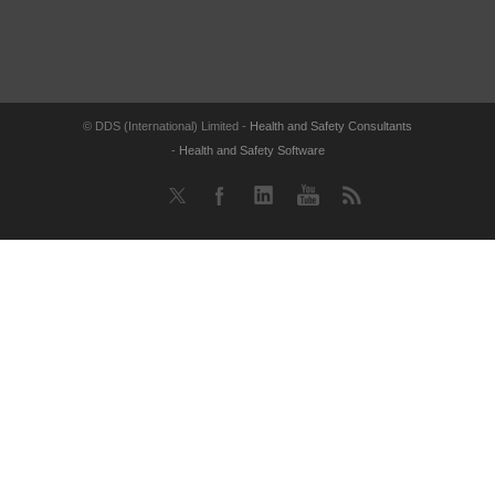
© DDS (International) Limited -
Health and Safety Consultants
-
Health and Safety Software