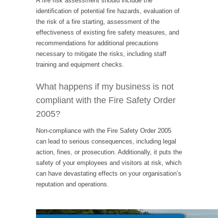
A fire risk assessment should include the
identification of potential fire hazards, evaluation of
the risk of a fire starting, assessment of the
effectiveness of existing fire safety measures, and
recommendations for additional precautions
necessary to mitigate the risks, including staff
training and equipment checks.
What happens if my business is not
compliant with the Fire Safety Order
2005?
Non-compliance with the Fire Safety Order 2005
can lead to serious consequences, including legal
action, fines, or prosecution. Additionally, it puts the
safety of your employees and visitors at risk, which
can have devastating effects on your organisation’s
reputation and operations.