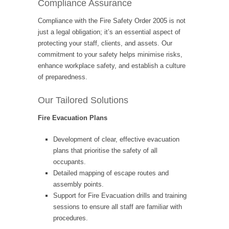
Compliance Assurance
Compliance with the Fire Safety Order 2005 is not
just a legal obligation; it’s an essential aspect of
protecting your staff, clients, and assets. Our
commitment to your safety helps minimise risks,
enhance workplace safety, and establish a culture
of preparedness.
Our Tailored Solutions
Fire Evacuation Plans
Development of clear, effective evacuation
plans that prioritise the safety of all
occupants.
Detailed mapping of escape routes and
assembly points.
Support for Fire Evacuation drills and training
sessions to ensure all staff are familiar with
procedures.