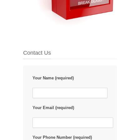
Contact Us
Your Name (required)
Your Email (required)
Your Phone Number (required)