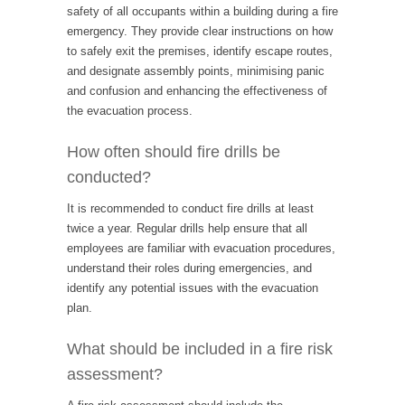
safety of all occupants within a building during a fire
emergency. They provide clear instructions on how
to safely exit the premises, identify escape routes,
and designate assembly points, minimising panic
and confusion and enhancing the effectiveness of
the evacuation process.
How often should fire drills be
conducted?
It is recommended to conduct fire drills at least
twice a year. Regular drills help ensure that all
employees are familiar with evacuation procedures,
understand their roles during emergencies, and
identify any potential issues with the evacuation
plan.
What should be included in a fire risk
assessment?