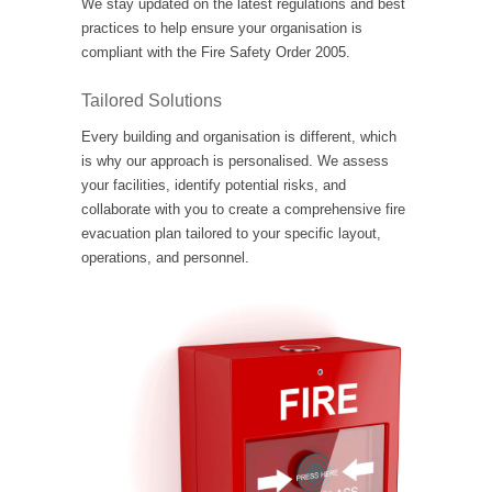
We stay updated on the latest regulations and best
practices to help ensure your organisation is
compliant with the Fire Safety Order 2005.
Tailored Solutions
Every building and organisation is different, which
is why our approach is personalised. We assess
your facilities, identify potential risks, and
collaborate with you to create a comprehensive fire
evacuation plan tailored to your specific layout,
operations, and personnel.