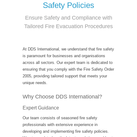
Safety Policies
Ensure Safety and Compliance with
Tailored Fire Evacuation Procedures
At DDS International, we understand that fire safety
is paramount for businesses and organisations
across all sectors. Our expert team is dedicated to
ensuring that you comply with the Fire Safety Order
2005, providing tailored support that meets your
unique needs.
Why Choose DDS International?
Expert Guidance
Our team consists of seasoned fire safety
professionals with extensive experience in
developing and implementing fire safety policies.