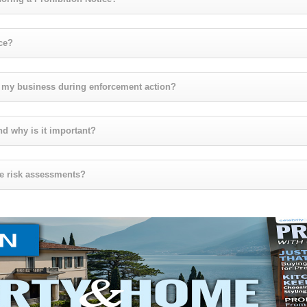
ce?
t my business during enforcement action?
nd why is it important?
ire risk assessments?