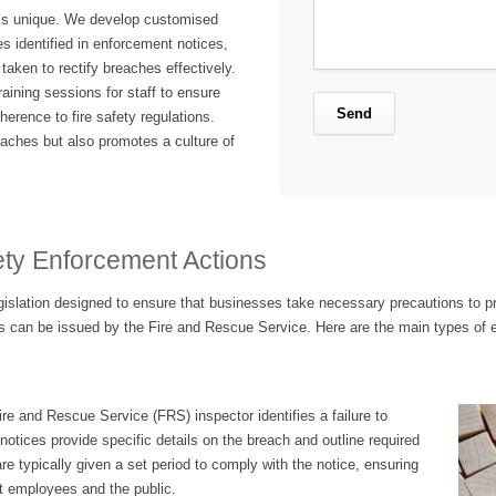
is unique. We develop customised
es identified in enforcement notices,
taken to rectify breaches effectively.
raining sessions for staff to ensure
rence to fire safety regulations.
eaches but also promotes a culture of
ety Enforcement Actions
egislation designed to ensure that businesses take necessary precautions to pr
 can be issued by the Fire and Rescue Service. Here are the main types of 
e and Rescue Service (FRS) inspector identifies a failure to
notices provide specific details on the breach and outline required
re typically given a set period to comply with the notice, ensuring
ct employees and the public.