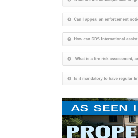
Can I appeal an enforcement noti
How can DDS International assis
What is a fire risk assessment, a
Is it mandatory to have regular f