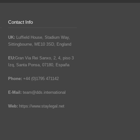
Contact Info
UK:
Luffield House, Stadium Way,
Sittingbourne, ME10 3SD, England
EU:
Gran Via Rei Sanxo, 2, 4, piso 3
Izq, Santa Ponsa, 07180, España
Phone:
+44 (0)1795 471142
E-Mail:
team@dds.international
Web:
https://www.staylegal.net