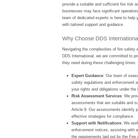
provide a suitable and sufficient fire risk
businesses may face significant operationa
team of dedicated experts is here to help
with tailored support and guidance.
Why Choose DDS Internationa
Navigating the complexities of fire safet
DDS International, we are committed to pr
they need during these challenging times. 
Expert Guidance
: Our team of seaso
safety regulations and enforcement 
your rights and obligations under the 
Risk Assessment Services
: We prov
assessments that are suitable and su
Article 9. Our assessments identify 
effective strategies for compliance.
Support with Notifications
: We work
enforcement notices, assisting with 
the requirements laid out by the Fir