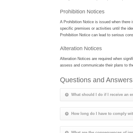
Prohibition Notices
A Prohibition Notice is issued when there is
specific premises or activities until the 
Prohibition Notice can lead to serious cons
Alteration Notices
Alteration Notices are required when sign
assess and communicate their plans to the
Questions and Answers
What should I do if I receive an 
How long do I have to comply wi
What are the consequences of ign