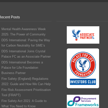
Recent Posts
Mental Health Awareness Week
2025: The Power of Community
DDS International: Paving the Way
for Carbon Neutrality for SME’s
DDS International Joins Crystal
Palace FC as an Associate Partner
DDS International Becomes a
Palace for Life Foundation
Business Partner
Fire Safety (England) Regulations
2022: Guide and How We Can Help
Fire Risk Assessment Prioritisation
Tool (FRAPT)
Fire Safety Act 2021: A Guide to
What You Need to Know