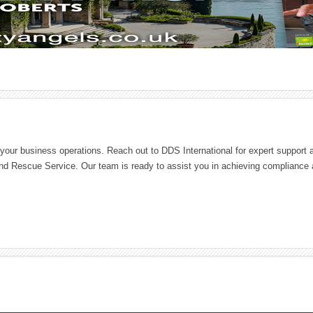
l your business operations. Reach out to DDS International for expert support 
nd Rescue Service. Our team is ready to assist you in achieving compliance 