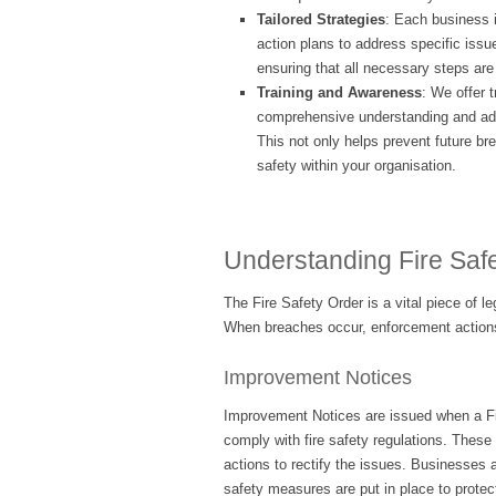
Tailored Strategies
: Each business 
action plans to address specific issu
ensuring that all necessary steps are 
Training and Awareness
: We offer t
comprehensive understanding and adhe
This not only helps prevent future br
safety within your organisation.
Understanding Fire Saf
The Fire Safety Order is a vital piece of l
When breaches occur, enforcement actions
Improvement Notices
Improvement Notices are issued when a Fir
comply with fire safety regulations. These 
actions to rectify the issues. Businesses a
safety measures are put in place to prote