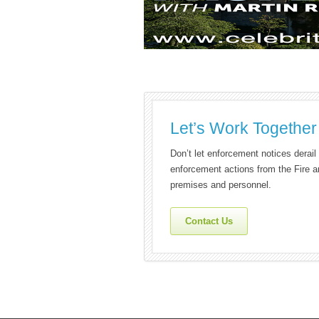
Let’s Work Together
Don’t let enforcement notices derai
enforcement actions from the Fire a
premises and personnel.
Contact Us