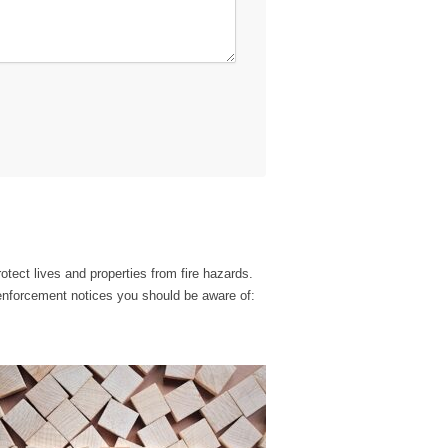
otect lives and properties from fire hazards.
enforcement notices you should be aware of: