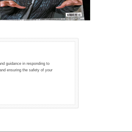
and guidance in responding to
and ensuring the safety of your