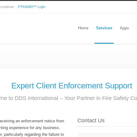
nternational
PYRAMID™ Login
Home
Services
Apps
Expert Client Enforcement Support
e to DDS International – Your Partner in Fire Safety C
Contact Us
receiving an enforcement notice from
ting experience for any business.
 particularly regarding the failure to