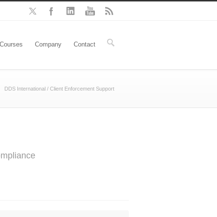
Courses
Company
Contact
DDS International
/
Client Enforcement Support
ompliance