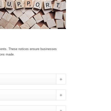
ements. These notices ensure businesses
ions made.