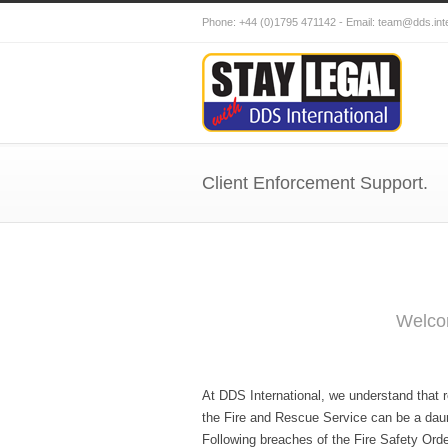
Phone: +44 (0)1795 471142 - Email: team@dds.i
Client Enforcement Support.
Welcom
At DDS International, we understand that 
the Fire and Rescue Service can be a daun
Following breaches of the Fire Safety Order,