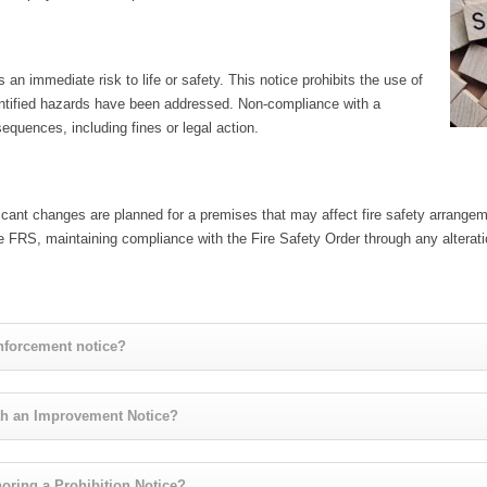
 an immediate risk to life or safety. This notice prohibits the use of
identified hazards have been addressed. Non-compliance with a
equences, including fines or legal action.
ificant changes are planned for a premises that may affect fire safety arrang
 FRS, maintaining compliance with the Fire Safety Order through any alterat
enforcement notice?
th an Improvement Notice?
oring a Prohibition Notice?