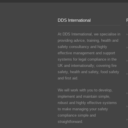
DDS International
At DDS International, we specialise in
providing advice, training, health and
safety consultancy and highly
effective management and support
systems for legal compliance in the
UK and internationally; covering fire
safety, health and safety, food safety
and first aid.
We will work with you to develop,
implement and maintain simple,
robust and highly effective systems
to make managing your safety
compliance simple and
straightforward.