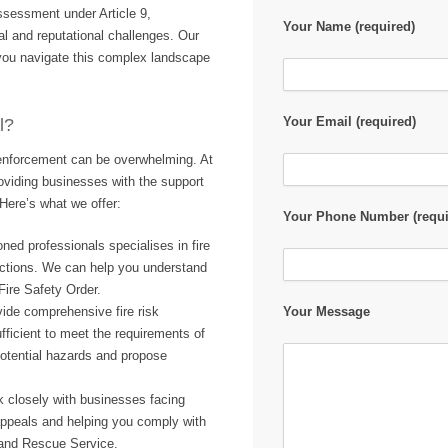
 assessment under Article 9,
Your Name (required)
l and reputational challenges. Our
 you navigate this complex landscape
Your Email (required)
l?
y enforcement can be overwhelming. At
oviding businesses with the support
Here’s what we offer:
Your Phone Number (requi
ned professionals specialises in fire
actions. We can help you understand
Fire Safety Order.
ide comprehensive fire risk
Your Message
fficient to meet the requirements of
potential hazards and propose
 closely with businesses facing
appeals and helping you comply with
e and Rescue Service.